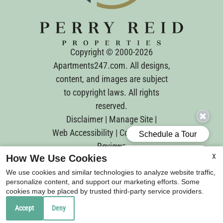
Copyright © 2000-2026
Apartments247.com
. All designs,
content, and images are subject
to copyright laws. All rights
reserved.
Disclaimer
|
Manage Site
|
Web Accessibility
|
Cookie Policy
|
Reviews
X
How We Use Cookies
We use cookies and similar technologies to analyze website traffic,
personalize content, and support our marketing efforts. Some
cookies may be placed by trusted third-party service providers.
Equal
Accept
Deny
Housing