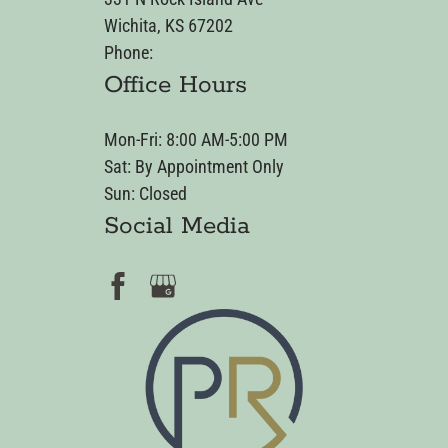
Wichita, KS 67202
Phone:
Office Hours
Mon-Fri: 8:00 AM-5:00 PM
Sat: By Appointment Only
Sun: Closed
Social Media